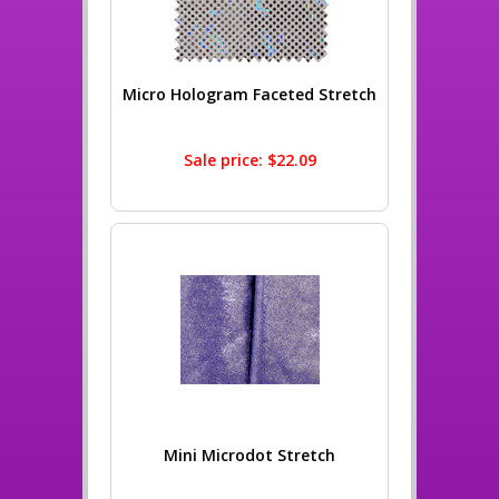
Micro Hologram Faceted Stretch
Sale price: $22.09
Mini Microdot Stretch