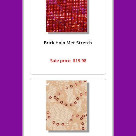
Brick Holo Met Stretch
Sale price: $19.98