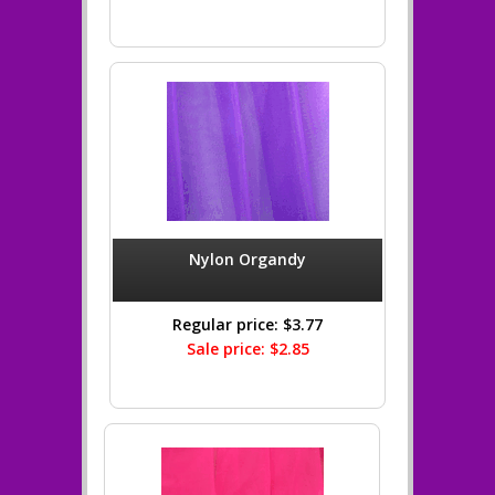
Nylon Organdy
Regular price: $3.77
Sale price: $2.85