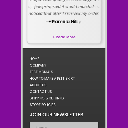
fine print said it would match. I
noticed that after I received my order.
- Pamela Hill .
+ Read More
HOME
COMPANY
TESTIMONIALS
HOW TO MAKE A PETTISKIRT
ABOUT US
CONTACT US
SHIPPING & RETURNS
STORE POLICIES
JOIN OUR NEWSLETTER