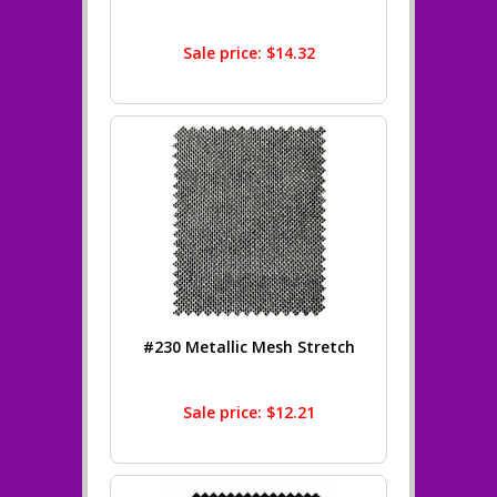
Sale price: $14.32
#230 Metallic Mesh Stretch
Sale price: $12.21