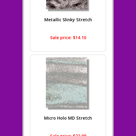
Metallic Slinky Stretch
Sale price: $14.10
Micro Holo MD Stretch
Sale price: $22.09