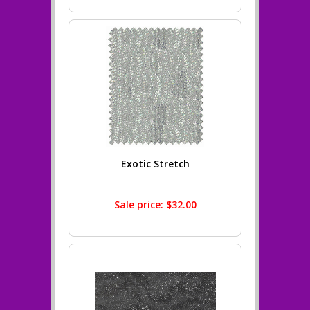
Exotic Stretch
Sale price: $32.00