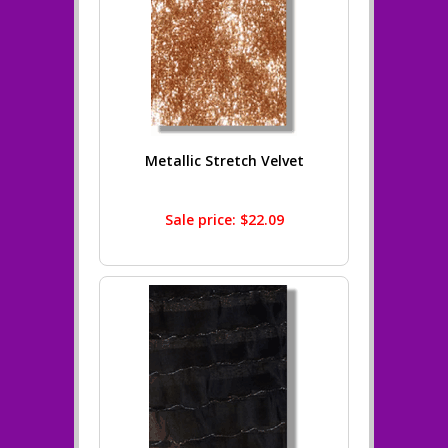
Metallic Stretch Velvet
Sale price: $22.09