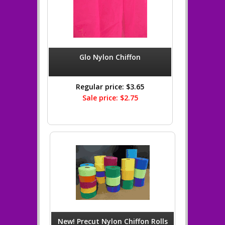
Glo Nylon Chiffon
Regular price: $3.65
Sale price: $2.75
New! Precut Nylon Chiffon Rolls