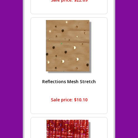
Reflections Mesh Stretch
Sale price: $10.10