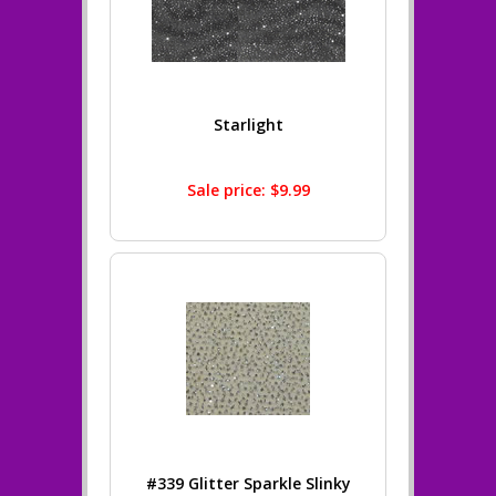
Starlight
Sale price: $9.99
#339 Glitter Sparkle Slinky