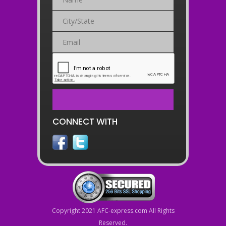
CONNECT WITH
Copyright 2021 AFC-express.com All Rights
Reserved.