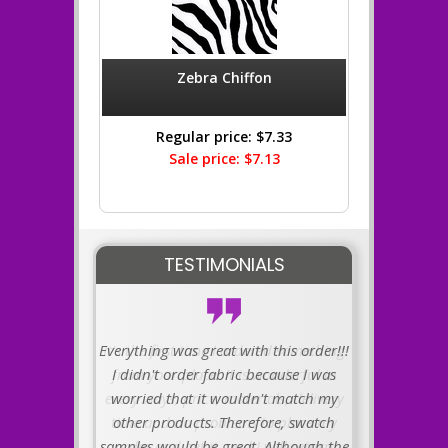
Zebra Chiffon
Regular price: $7.33
Sale price: $7.13
TESTIMONIALS
Everything was great with this order!!!
I didn't order fabric because I was
worried that it wouldn't match my
other products. Therefore, swatch
samples would be great. Although the