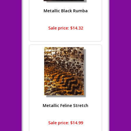
Metallic Black Rumba
Sale price: $14.32
Metallic Feline Stretch
Sale price: $14.99