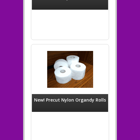
New! Precut Nylon Organdy Rolls