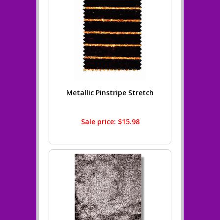
Metallic Pinstripe Stretch
Sale price: $15.98