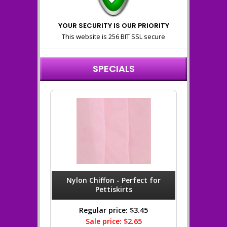
YOUR SECURITY IS OUR PRIORITY
This website is 256 BIT SSL secure
SPECIALS
Nylon Chiffon - Perfect for
Pettiskirts
Regular price: $3.45
Sale price: $2.65