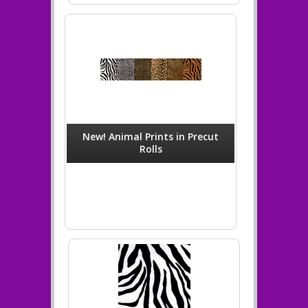
New! Animal Prints in Precut
Rolls