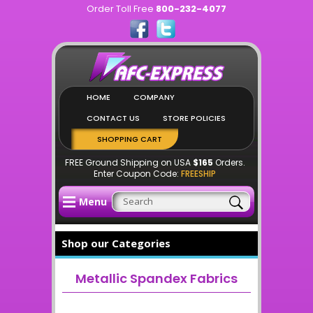
Order Toll Free
800-232-4077
HOME
COMPANY
CONTACT US
STORE POLICIES
SHOPPING CART
FREE Ground Shipping on USA
$165
Orders.
Enter Coupon Code:
FREESHIP
Menu
Shop our Categories
Metallic Spandex Fabrics