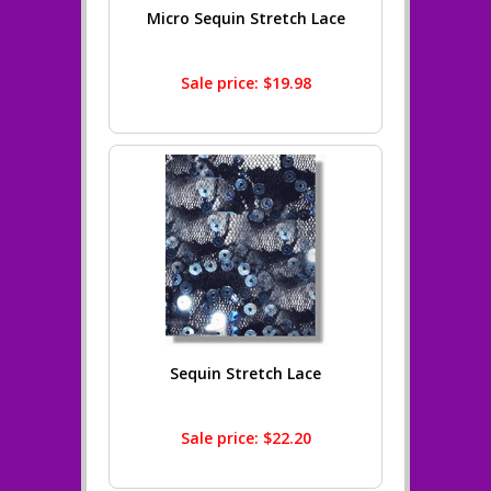
Micro Sequin Stretch Lace
Sale price: $19.98
Sequin Stretch Lace
Sale price: $22.20