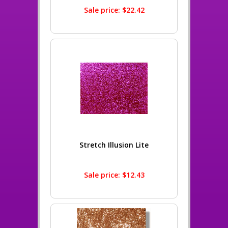
Sale price: $22.42
Stretch Illusion Lite
Sale price: $12.43