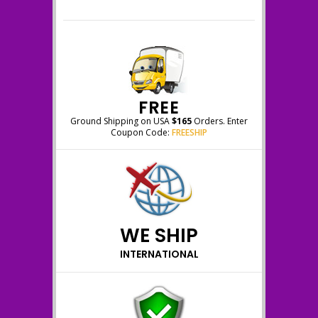
FREE
Ground Shipping on USA
$165
Orders. Enter
Coupon Code:
FREESHIP
WE SHIP
INTERNATIONAL