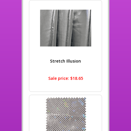
Stretch Illusion
Sale price: $18.65