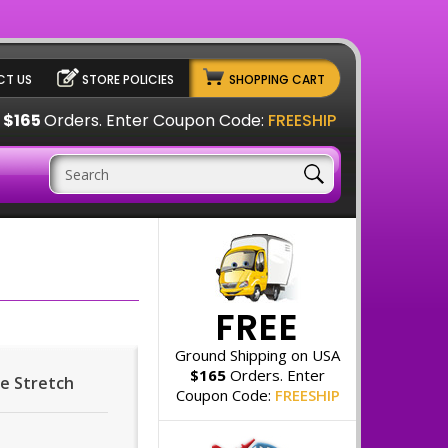
T US
STORE POLICIES
SHOPPING CART
A
$165
Orders. Enter Coupon Code:
FREESHIP
FREE
Ground Shipping on USA
$165
Orders. Enter
pe Stretch
Coupon Code:
FREESHIP