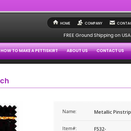
HOME
COMPANY
CONTAC
FREE Ground Shipping on US
HOW TO MAKE A PETTISKIRT
ABOUT US
CONTACT US
tch
Name:
Metallic Pinstri
Item#:
F532-