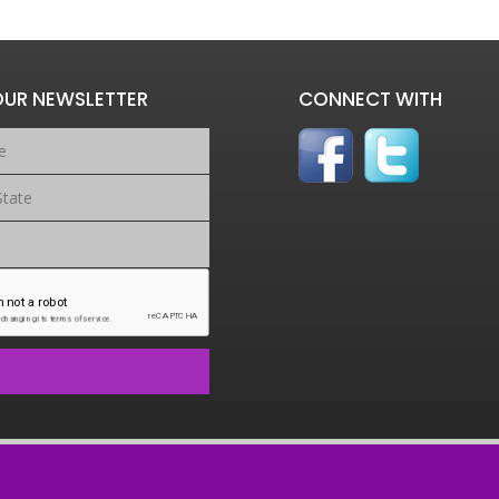
OUR NEWSLETTER
CONNECT WITH