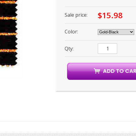
$15.98
Sale price:
Color:
Qty: