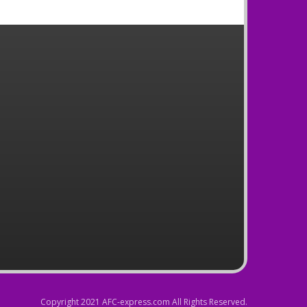
Copyright 2021 AFC-express.com All Rights Reserved.