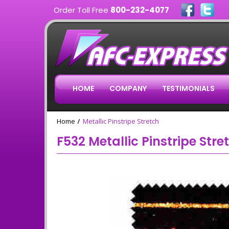
Order Toll Free
800-232-4077
HOME
COMPANY
TESTIMONIALS
Home
Metallic Pinstripe Stretch
F532 Metallic Pinstripe Stre