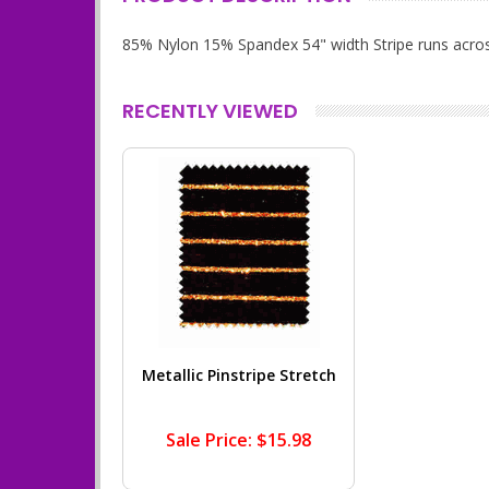
85% Nylon 15% Spandex 54" width Stripe runs acros
RECENTLY VIEWED
Metallic Pinstripe Stretch
Sale Price: $15.98