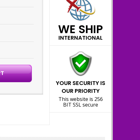
WE SHIP
INTERNATIONAL
YOUR SECURITY IS
OUR PRIORITY
This website is 256
BIT SSL secure