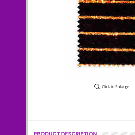
Click to Enlarge
PRODUCT DESCRIPTION