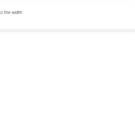
s the width