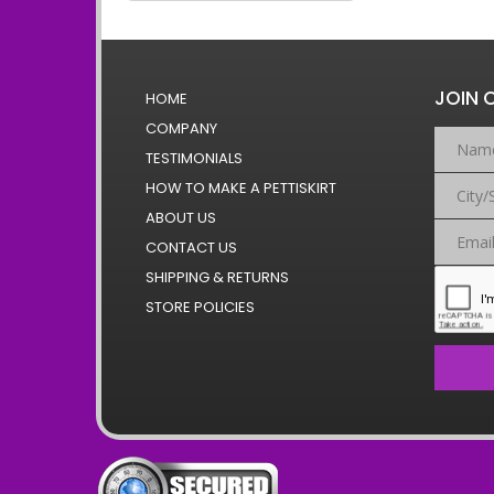
JOIN 
HOME
COMPANY
TESTIMONIALS
HOW TO MAKE A PETTISKIRT
ABOUT US
CONTACT US
SHIPPING & RETURNS
STORE POLICIES