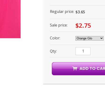
Regular price:
$3.65
$2.75
Sale price:
Color:
Qty: