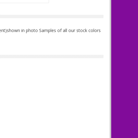
ent)shown in photo Samples of all our stock colors