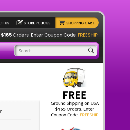
T US
STORE POLICIES
SHOPPING CART
A
$165
Orders. Enter Coupon Code:
FREESHIP
FREE
Ground Shipping on USA
$165
Orders. Enter
on
Coupon Code:
FREESHIP