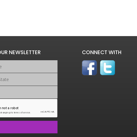
OUR NEWSLETTER
CONNECT WITH