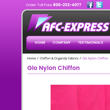
Order Toll Free
800-232-4077
HOME
COMPANY
TESTIMONIALS
Home
Chiffon & Organdy Fabrics
Glo Nylon Chiffon
Glo Nylon Chiffon