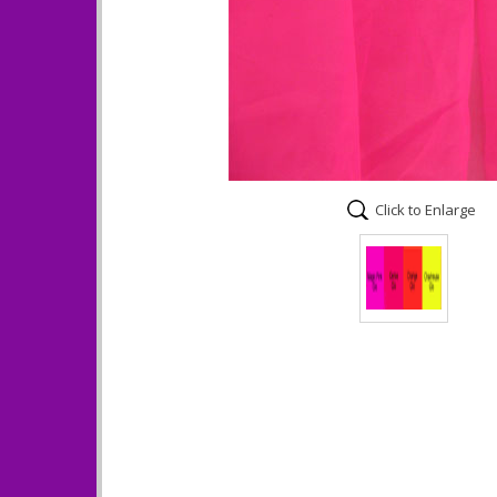
Click to Enlarge