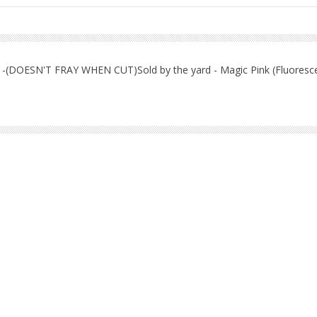
nit -(DOESN'T FRAY WHEN CUT)Sold by the yard - Magic Pink (Fluoresc