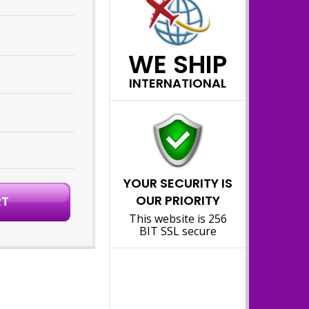
WE SHIP
INTERNATIONAL
YOUR SECURITY IS
OUR PRIORITY
This website is 256
BIT SSL secure