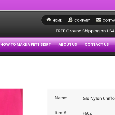
HOME
COMPANY
CONTAC
FREE Ground Shipping on US
HOW TO MAKE A PETTISKIRT
ABOUT US
CONTACT US
Name:
Glo Nylon Chiff
Item#:
F602