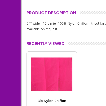
PRODUCT DESCRIPTION
54" wide - 15 denier 100% Nylon Chiffon - tricot k
available on request
RECENTLY VIEWED
Glo Nylon Chiffon