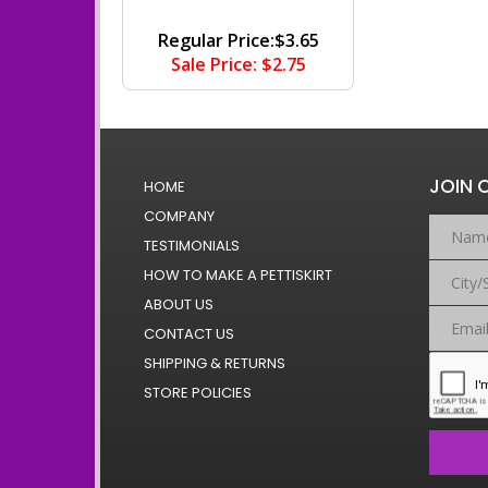
Regular Price:$3.65
Sale Price: $2.75
JOIN 
HOME
COMPANY
TESTIMONIALS
HOW TO MAKE A PETTISKIRT
ABOUT US
CONTACT US
SHIPPING & RETURNS
STORE POLICIES