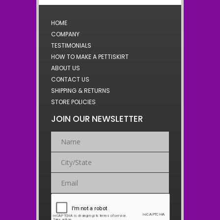
HOME
COMPANY
TESTIMONIALS
HOW TO MAKE A PETTISKIRT
ABOUT US
CONTACT US
SHIPPING & RETURNS
STORE POLICIES
JOIN OUR NEWSLETTER