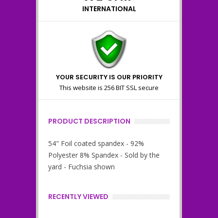
INTERNATIONAL
YOUR SECURITY IS OUR PRIORITY
This website is 256 BIT SSL secure
PRODUCT DESCRIPTION
54" Foil coated spandex - 92%
Polyester 8% Spandex - Sold by the
yard - Fuchsia shown
RECENTLY VIEWED