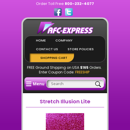
Order Toll Free
800-232-4077
HOME
COMPANY
CONTACT US
STORE POLICIES
SHOPPING CART
FREE Ground Shipping on USA
$165
Orders.
Enter Coupon Code:
FREESHIP
Menu
Stretch Illusion Lite