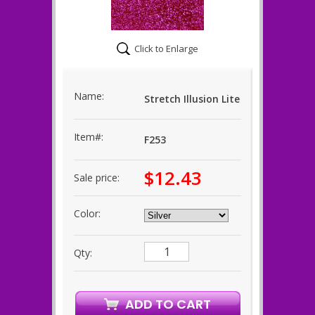
Click to Enlarge
Name:
Stretch Illusion Lite
Item#:
F253
$12.43
Sale price:
Color:
Qty: