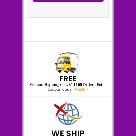
FREE
Ground Shipping on USA
$165
Orders. Enter
Coupon Code:
FREESHIP
WE SHIP