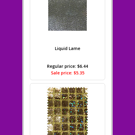
Liquid Lame
Regular price: $6.44
Sale price: $5.35