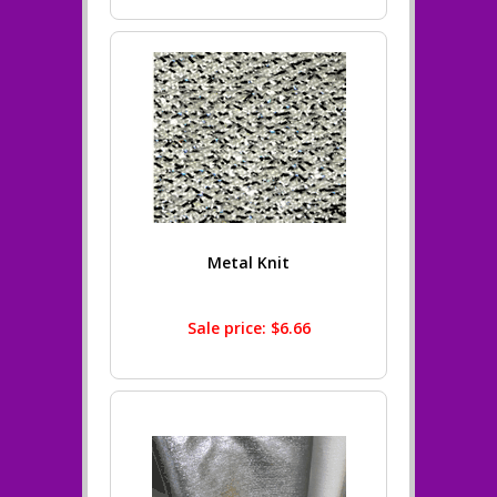
Metal Knit
Sale price: $6.66