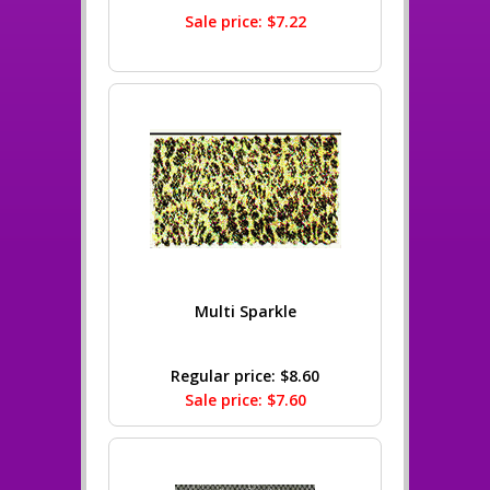
Sale price: $7.22
Multi Sparkle
Regular price: $8.60
Sale price: $7.60