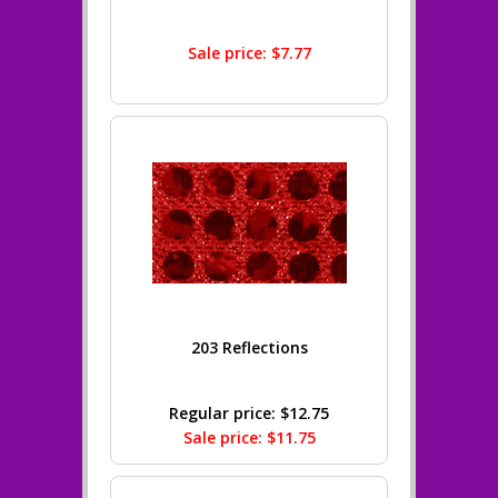
Sale price: $7.77
203 Reflections
Regular price: $12.75
Sale price: $11.75