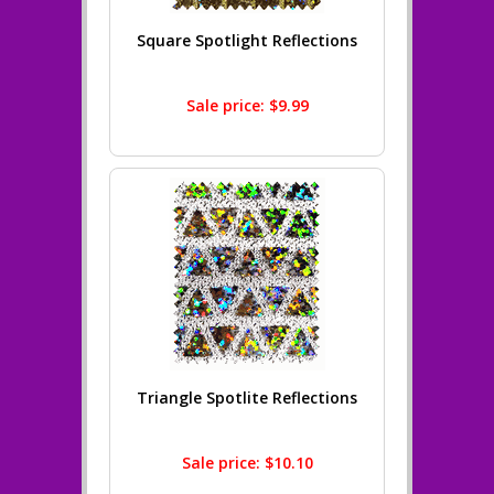
Square Spotlight Reflections
Sale price: $9.99
Triangle Spotlite Reflections
Sale price: $10.10