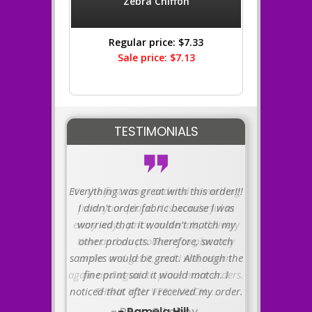
Zebra Chiffon
Regular price: $7.33
Sale price: $7.13
TESTIMONIALS
Everything was great with this order!!!
I didn't order fabric because I was
worried that it wouldn't match my
other products. Therefore, swatch
samples would be great. Although the
fine print said it would match. I
noticed that after I received my order.
- Pamela Hill .