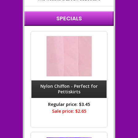
SPECIALS
Nylon Chiffon - Perfect for
Pettiskirts
Regular price: $3.45
Sale price: $2.65