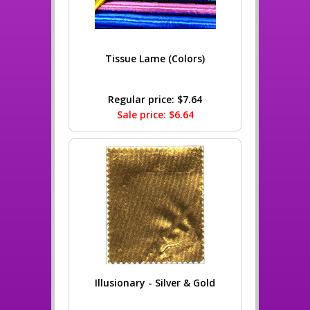
Tissue Lame (Colors)
Regular price: $7.64
Sale price: $6.64
Illusionary - Silver & Gold