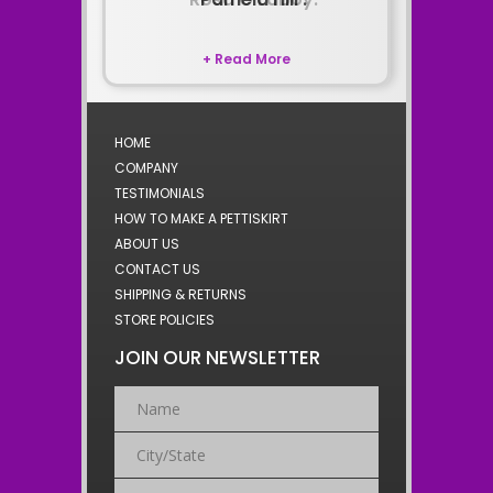
+ Read More
HOME
COMPANY
TESTIMONIALS
HOW TO MAKE A PETTISKIRT
ABOUT US
CONTACT US
SHIPPING & RETURNS
STORE POLICIES
JOIN OUR NEWSLETTER