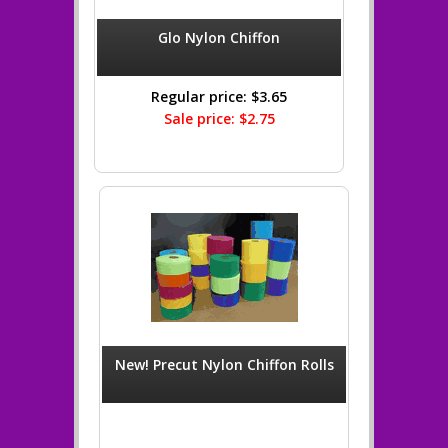
Glo Nylon Chiffon
Regular price: $3.65
Sale price: $2.75
New! Precut Nylon Chiffon Rolls