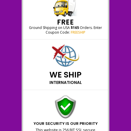
FREE
Ground Shipping on USA
$165
Orders. Enter
Coupon Code:
FREESHIP
WE SHIP
INTERNATIONAL
YOUR SECURITY IS OUR PRIORITY
This website is 256 BIT SSL secure