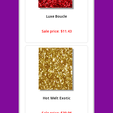
Luxe Boucle
Sale price: $11.43
Hot Melt Exotic
Sale price: $39.96