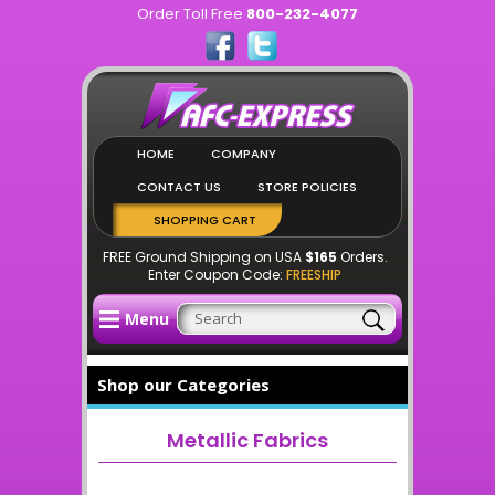
Order Toll Free
800-232-4077
HOME
COMPANY
CONTACT US
STORE POLICIES
SHOPPING CART
FREE Ground Shipping on USA
$165
Orders.
Enter Coupon Code:
FREESHIP
Menu
Shop our Categories
Metallic Fabrics