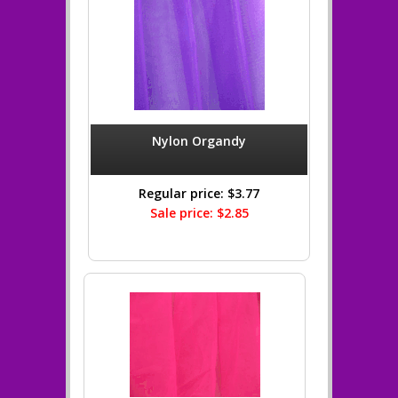
Nylon Organdy
Regular price: $3.77
Sale price: $2.85