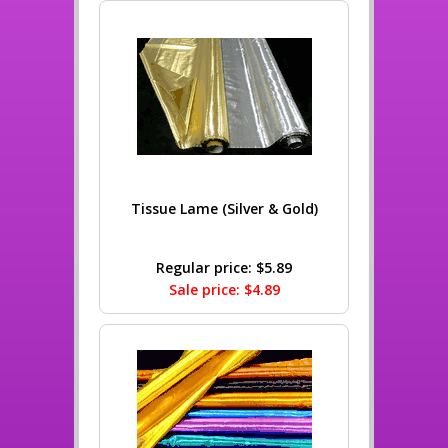
Tissue Lame (Silver & Gold)
Regular price: $5.89
Sale price: $4.89