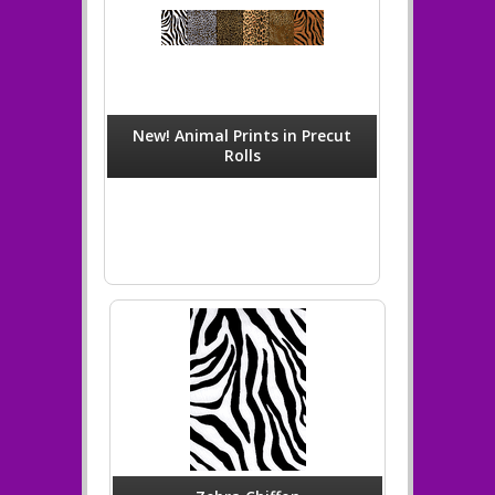
New! Animal Prints in Precut
Rolls