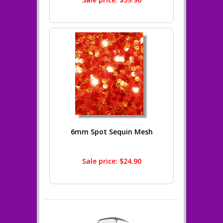
6mm Spot Sequin Mesh
Sale price: $24.90