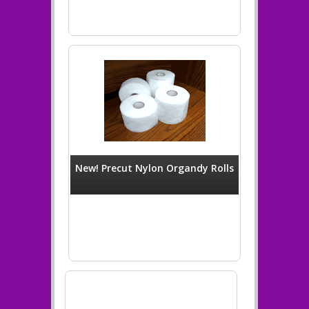
New! Precut Nylon Organdy Rolls