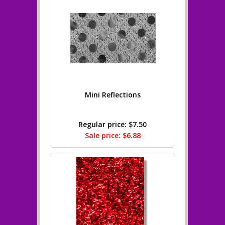
Mini Reflections
Regular price: $7.50
Sale price: $6.88