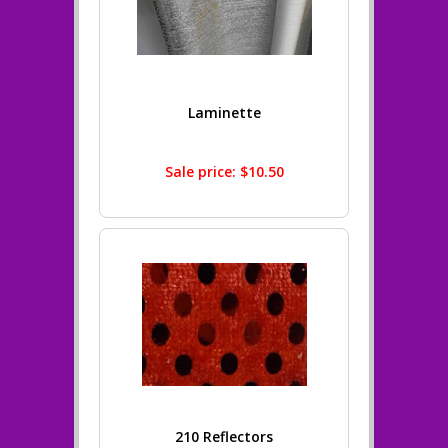
Laminette
Sale price: $10.50
210 Reflectors