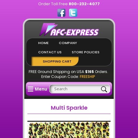
Order Toll Free
800-232-4077
HOME
COMPANY
CONTACT US
STORE POLICIES
SHOPPING CART
FREE Ground Shipping on USA
$165
Orders.
Enter Coupon Code:
FREESHIP
Menu
Multi Sparkle