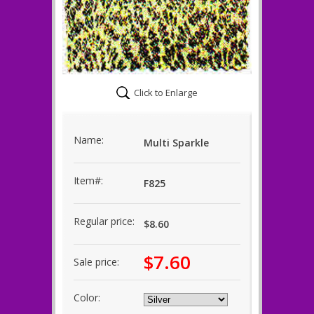
Click to Enlarge
Name:
Multi Sparkle
Item#:
F825
Regular price:
$8.60
$7.60
Sale price:
Color: