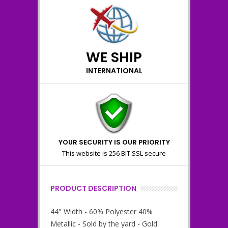
WE SHIP
INTERNATIONAL
YOUR SECURITY IS OUR PRIORITY
This website is 256 BIT SSL secure
PRODUCT DESCRIPTION
44" Width - 60% Polyester 40%
Metallic - Sold by the yard - Gold