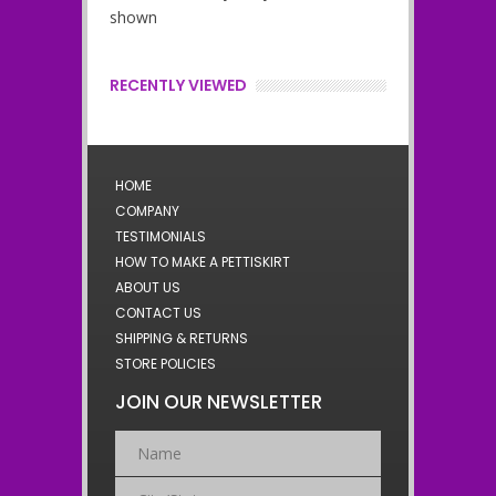
shown
RECENTLY VIEWED
HOME
COMPANY
TESTIMONIALS
HOW TO MAKE A PETTISKIRT
ABOUT US
CONTACT US
SHIPPING & RETURNS
STORE POLICIES
JOIN OUR NEWSLETTER