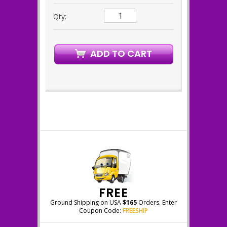
Qty:
FREE
Ground Shipping on USA
$165
Orders. Enter
Coupon Code:
FREESHIP