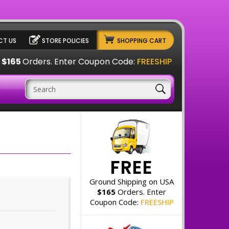
T US
STORE POLICIES
SHOPPING CART
A
$165
Orders. Enter Coupon Code:
FREESHIP
FREE
Ground Shipping on USA
$165
Orders. Enter
Coupon Code:
FREESHIP