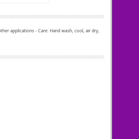
her applications - Care: Hand wash, cool, air dry,