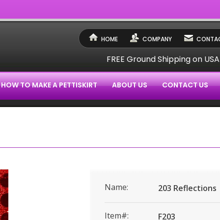
HOME
COMPANY
CONTAC
FREE Ground Shipping on US
HOW TO MAKE A PETTISKIRT
ABOUT US
CONTACT US
Name:
203 Reflections
Item#:
F203