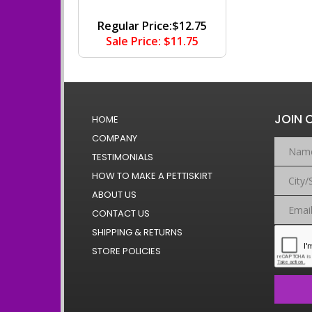
Regular Price:$12.75
Sale Price: $11.75
JOIN 
HOME
COMPANY
TESTIMONIALS
HOW TO MAKE A PETTISKIRT
ABOUT US
CONTACT US
SHIPPING & RETURNS
STORE POLICIES