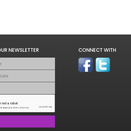
OUR NEWSLETTER
CONNECT WITH