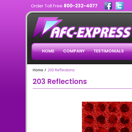
Order Toll Free
800-232-4077
HOME
COMPANY
TESTIMONIALS
Home
203 Reflections
203 Reflections