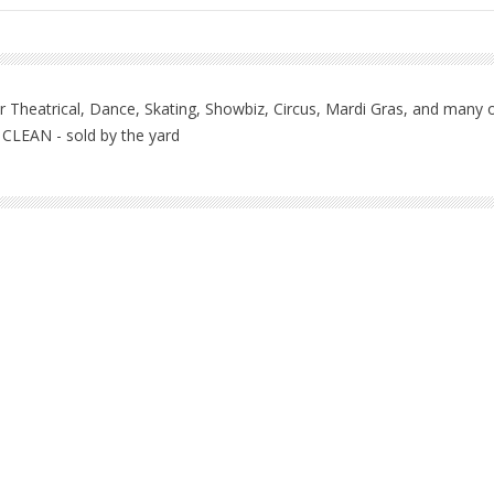
 Theatrical, Dance, Skating, Showbiz, Circus, Mardi Gras, and many ot
 CLEAN - sold by the yard