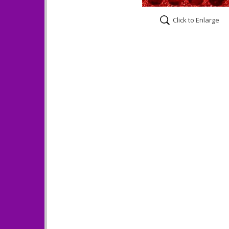
Click to Enlarge