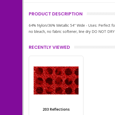
PRODUCT DESCRIPTION
64% Nylon/36% Metallic 54" Wide - Uses: Perfect for
no bleach, no fabric softener, line dry DO NOT DRY
RECENTLY VIEWED
203 Reflections