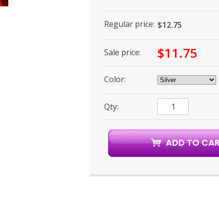
Regular price:
$12.75
$11.75
Sale price:
Color:
Qty: