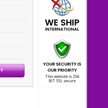
WE SHIP
INTERNATIONAL
YOUR SECURITY IS
OUR PRIORITY
This website is 256
BIT SSL secure