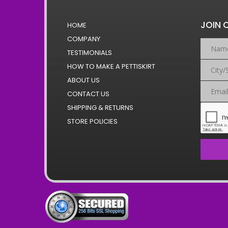
JOIN 
HOME
COMPANY
TESTIMONIALS
HOW TO MAKE A PETTISKIRT
ABOUT US
CONTACT US
SHIPPING & RETURNS
STORE POLICIES