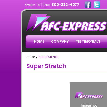
Order Toll Free
800-232-4077
HOME
COMPANY
TESTIMONIALS
Home
Super Stretch
Super Stretch