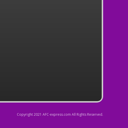
Copyright 2021 AFC-express.com All Rights Reserved.