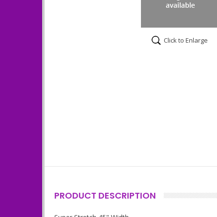
Click to Enlarge
PRODUCT DESCRIPTION