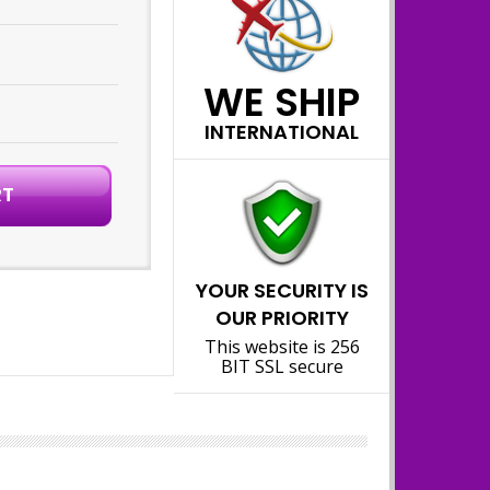
WE SHIP
INTERNATIONAL
YOUR SECURITY IS
OUR PRIORITY
This website is 256
BIT SSL secure