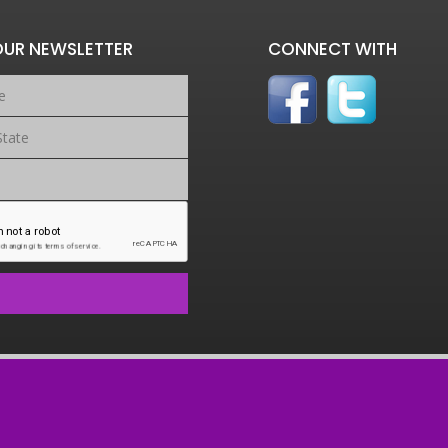
OUR NEWSLETTER
CONNECT WITH