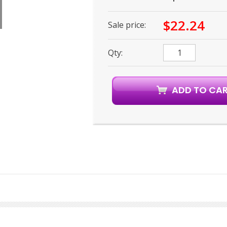
$22.24
Sale price:
Qty: