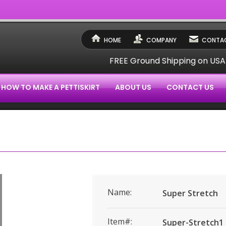
HOME
COMPANY
CONTAC
FREE Ground Shipping on US
HOW TO MAKE A PETTISKIRT
ABOUT US
CONTACT US
Name:
Super Stretch
Item#:
Super-Stretch1