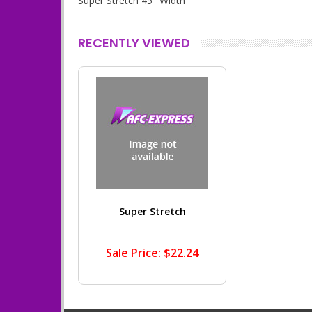
Super Stretch 45" Width
RECENTLY VIEWED
Super Stretch
Sale Price: $22.24