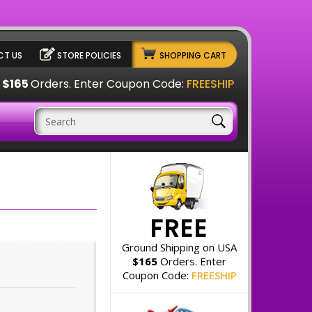
T US
STORE POLICIES
SHOPPING CART
A
$165
Orders. Enter Coupon Code:
FREESHIP
FREE
Ground Shipping on USA
$165
Orders. Enter
Coupon Code:
FREESHIP