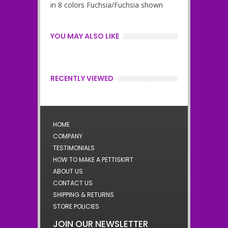
in 8 colors Fuchsia/Fuchsia shown
YOU MAY ALSO LIKE
RECENTLY VIEWED
HOME
COMPANY
TESTIMONIALS
HOW TO MAKE A PETTISKIRT
ABOUT US
CONTACT US
SHIPPING & RETURNS
STORE POLICIES
JOIN OUR NEWSLETTER