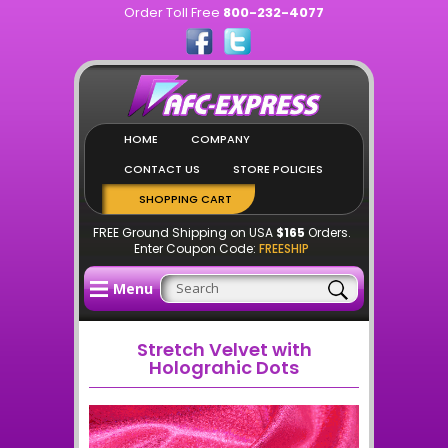
Order Toll Free
800-232-4077
HOME
COMPANY
CONTACT US
STORE POLICIES
SHOPPING CART
FREE Ground Shipping on USA
$165
Orders.
Enter Coupon Code:
FREESHIP
Menu
Stretch Velvet with
Holograhic Dots