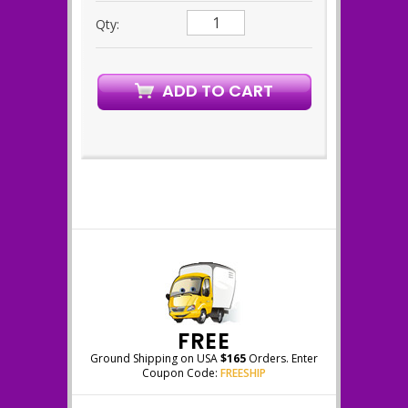
Qty:
FREE
Ground Shipping on USA
$165
Orders. Enter
Coupon Code:
FREESHIP