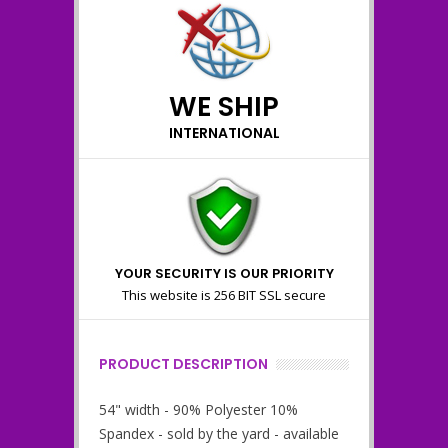
WE SHIP
INTERNATIONAL
YOUR SECURITY IS OUR PRIORITY
This website is 256 BIT SSL secure
PRODUCT DESCRIPTION
54" width - 90% Polyester 10%
Spandex - sold by the yard - available