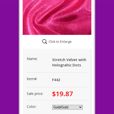
Click to Enlarge
Name:
Stretch Velvet with
Holograhic Dots
Item#:
F442
$19.87
Sale price:
Color: