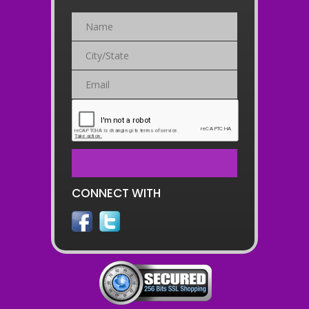
CONNECT WITH