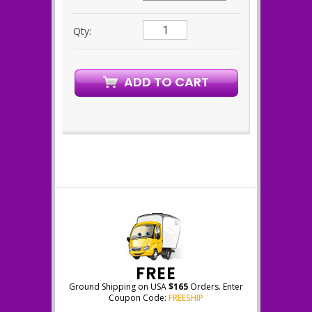
Qty:
FREE
Ground Shipping on USA
$165
Orders. Enter
Coupon Code:
FREESHIP