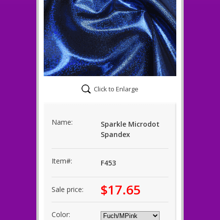
Click to Enlarge
Name:
Sparkle Microdot
Spandex
Item#:
F453
$17.65
Sale price:
Color: