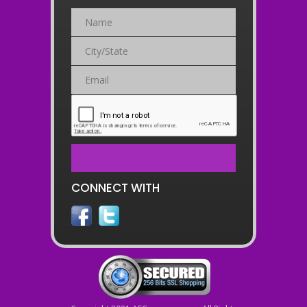
CONNECT WITH