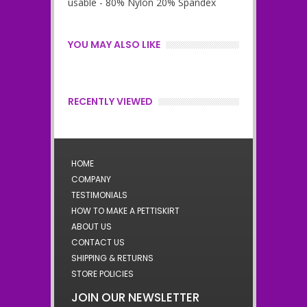
usable - 80% Nylon 20% Spandex
YOU MAY ALSO LIKE
RECENTLY VIEWED
HOME
COMPANY
TESTIMONIALS
HOW TO MAKE A PETTISKIRT
ABOUT US
CONTACT US
SHIPPING & RETURNS
STORE POLICIES
JOIN OUR NEWSLETTER