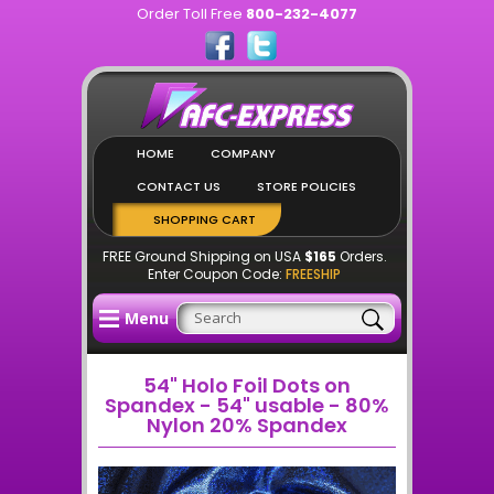
Order Toll Free
800-232-4077
HOME
COMPANY
CONTACT US
STORE POLICIES
SHOPPING CART
FREE Ground Shipping on USA
$165
Orders.
Enter Coupon Code:
FREESHIP
Menu
54" Holo Foil Dots on
Spandex - 54" usable - 80%
Nylon 20% Spandex