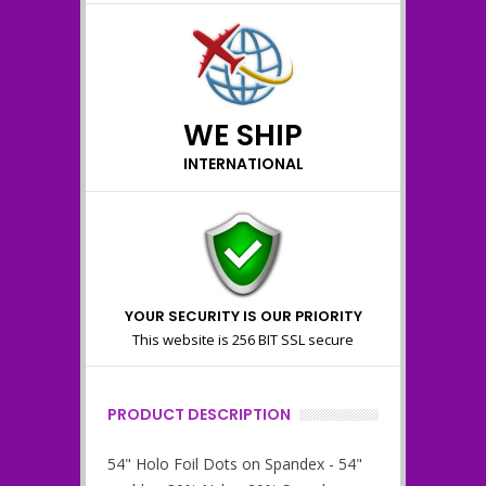
WE SHIP
INTERNATIONAL
YOUR SECURITY IS OUR PRIORITY
This website is 256 BIT SSL secure
PRODUCT DESCRIPTION
54" Holo Foil Dots on Spandex - 54"