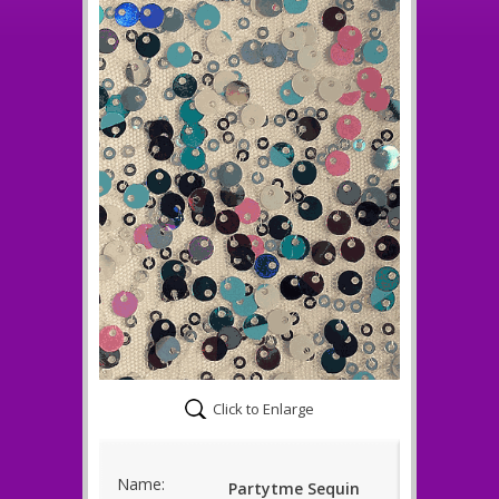
Click to Enlarge
Name:
Partytme Sequin