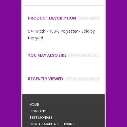
PRODUCT DESCRIPTION
54" width - 100% Polyester - Sold by
the yard
YOU MAY ALSO LIKE
RECENTLY VIEWED
HOME
COMPANY
TESTIMONIALS
HOW TO MAKE A PETTISKIRT