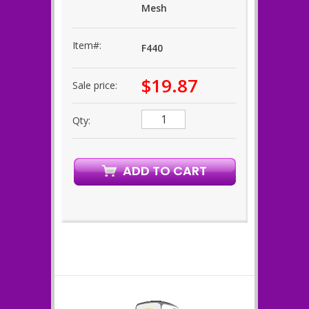
Mesh
Item#:
F440
$19.87
Sale price:
Qty: