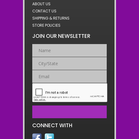
ABOUT US
CONTACT US
SHIPPING & RETURNS
STORE POLICIES
JOIN OUR NEWSLETTER
CONNECT WITH