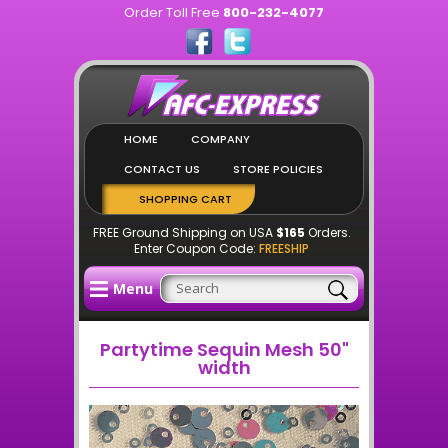
Order Toll Free
800-232-4077
HOME
COMPANY
CONTACT US
STORE POLICIES
SHOPPING CART
FREE Ground Shipping on USA
$165
Orders.
Enter Coupon Code:
FREESHIP
Menu
Partytime Sequin Mesh 50"
width