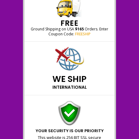
FREE
Ground Shipping on USA
$165
Orders. Enter
Coupon Code:
FREESHIP
WE SHIP
INTERNATIONAL
YOUR SECURITY IS OUR PRIORITY
This website is 256 BIT SSL secure