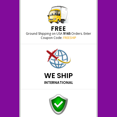
FREE
Ground Shipping on USA
$165
Orders. Enter
Coupon Code:
FREESHIP
WE SHIP
INTERNATIONAL