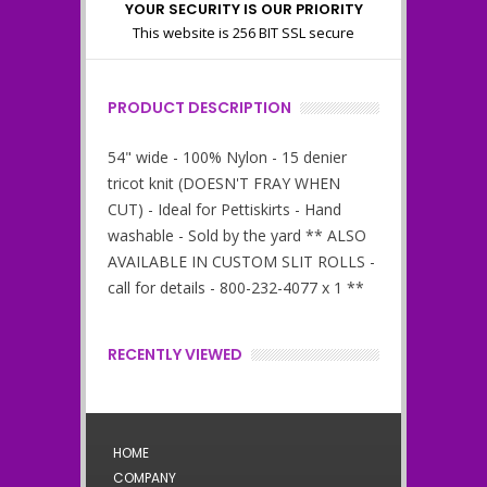
YOUR SECURITY IS OUR PRIORITY
This website is 256 BIT SSL secure
PRODUCT DESCRIPTION
54" wide - 100% Nylon - 15 denier
tricot knit (DOESN'T FRAY WHEN
CUT) - Ideal for Pettiskirts - Hand
washable - Sold by the yard ** ALSO
AVAILABLE IN CUSTOM SLIT ROLLS -
call for details - 800-232-4077 x 1 **
RECENTLY VIEWED
HOME
COMPANY