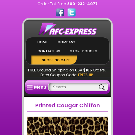
Order Toll Free
800-232-4077
HOME
COMPANY
CONTACT US
STORE POLICIES
SHOPPING CART
FREE Ground Shipping on USA
$165
Orders.
Enter Coupon Code:
FREESHIP
Menu
Printed Cougar Chiffon