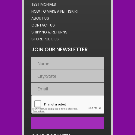
TESTIMONIALS
HOW TO MAKE A PETTISKIRT
ABOUT US
CONTACT US
SHIPPING & RETURNS
STORE POLICIES
JOIN OUR NEWSLETTER