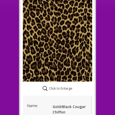
Click to Enlarge
Name:
Gold/Black Cougar
Chiffon