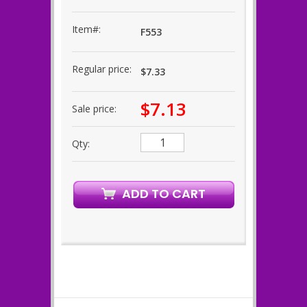
Item#:
F553
Regular price:
$7.33
$7.13
Sale price:
Qty: