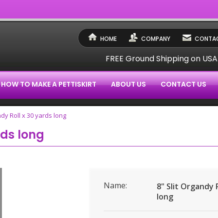
HOME
COMPANY
CONTAC
FREE Ground Shipping on US
HOW TO MAKE A PETTISKIRT
ABOUT US
CONTACT US
ndy Roll x 30 yards long
rds long
Name:
8" Slit Organdy 
long