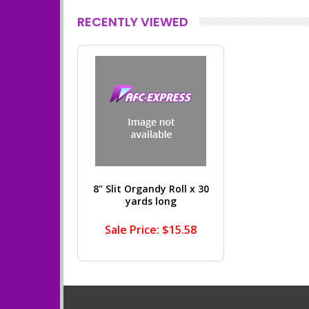
RECENTLY VIEWED
8" Slit Organdy Roll x 30
yards long
Sale Price: $15.58