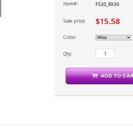
Item#:
F520_8X30
$15.58
Sale price:
Color:
Qty: