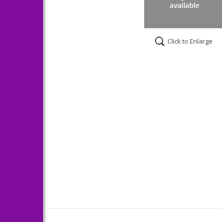
Click to Enlarge