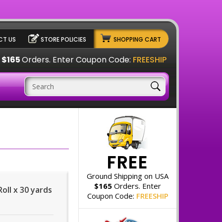
T US
STORE POLICIES
SHOPPING CART
A
$165
Orders. Enter Coupon Code:
FREESHIP
FREE
Ground Shipping on USA
$165
Orders. Enter
Roll x 30 yards
Coupon Code:
FREESHIP