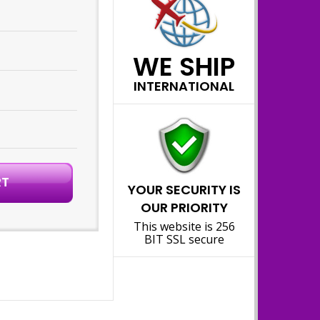
WE SHIP
INTERNATIONAL
YOUR SECURITY IS
OUR PRIORITY
This website is 256
BIT SSL secure