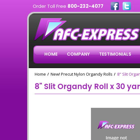
Order Toll Free
800-232-4077
HOME
COMPANY
TESTIMONIALS
Home
New! Precut Nylon Organdy Rolls
8" Slit Orga
8" Slit Organdy Roll x 30 ya