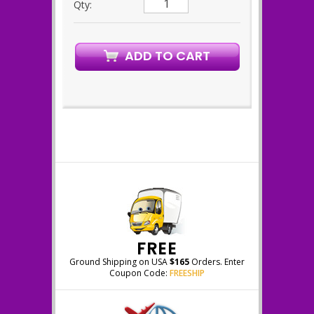
Qty:
FREE
Ground Shipping on USA
$165
Orders. Enter
Coupon Code:
FREESHIP