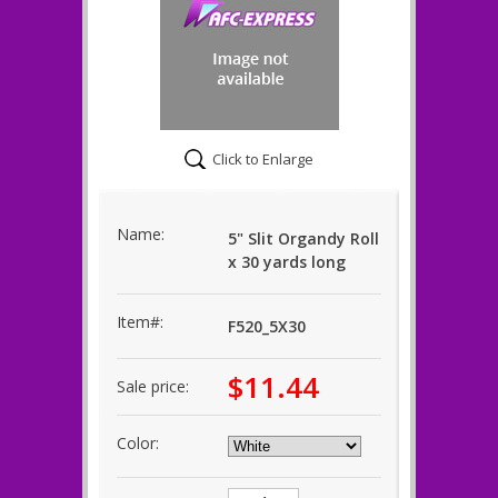
Click to Enlarge
Name:
5" Slit Organdy Roll
x 30 yards long
Item#:
F520_5X30
$11.44
Sale price:
Color: