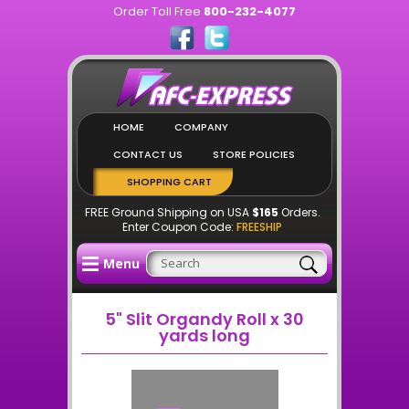
Order Toll Free
800-232-4077
HOME
COMPANY
CONTACT US
STORE POLICIES
SHOPPING CART
FREE Ground Shipping on USA
$165
Orders.
Enter Coupon Code:
FREESHIP
Menu
5" Slit Organdy Roll x 30
yards long