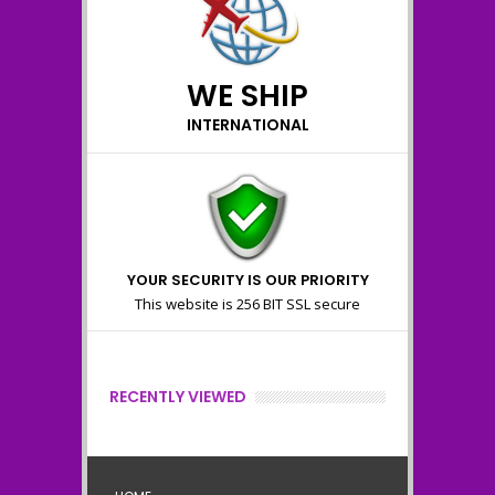
WE SHIP
INTERNATIONAL
YOUR SECURITY IS OUR PRIORITY
This website is 256 BIT SSL secure
RECENTLY VIEWED