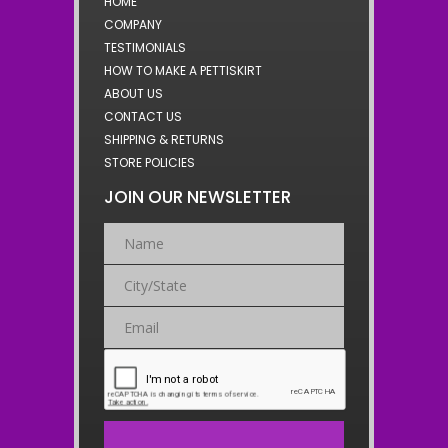
HOME
COMPANY
TESTIMONIALS
HOW TO MAKE A PETTISKIRT
ABOUT US
CONTACT US
SHIPPING & RETURNS
STORE POLICIES
JOIN OUR NEWSLETTER