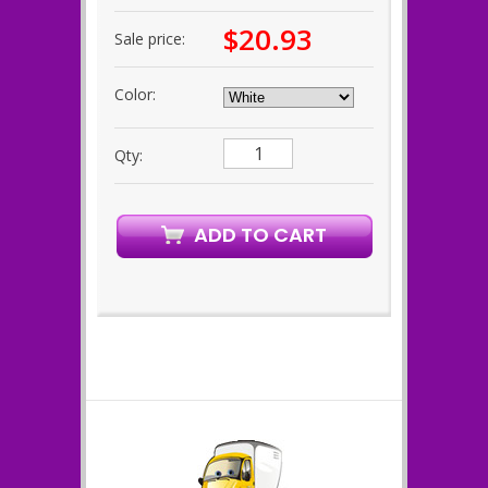
$20.93
Sale price:
Color:
Qty: