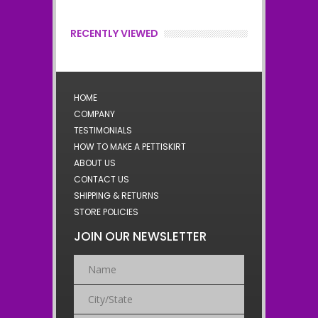
RECENTLY VIEWED
HOME
COMPANY
TESTIMONIALS
HOW TO MAKE A PETTISKIRT
ABOUT US
CONTACT US
SHIPPING & RETURNS
STORE POLICIES
JOIN OUR NEWSLETTER