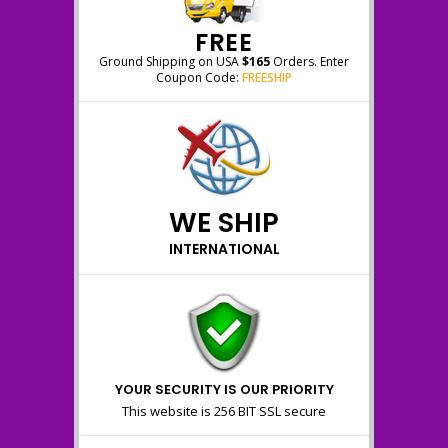
FREE
Ground Shipping on USA
$165
Orders. Enter
Coupon Code:
FREESHIP
WE SHIP
INTERNATIONAL
YOUR SECURITY IS OUR PRIORITY
This website is 256 BIT SSL secure