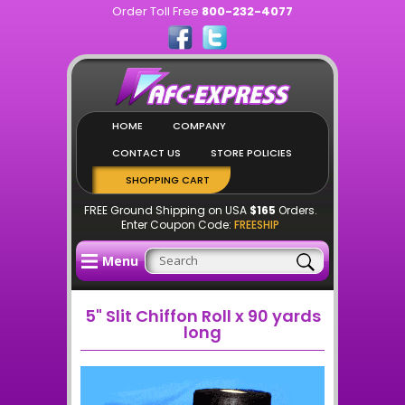
Order Toll Free
800-232-4077
HOME
COMPANY
CONTACT US
STORE POLICIES
SHOPPING CART
FREE Ground Shipping on USA
$165
Orders.
Enter Coupon Code:
FREESHIP
Menu
5" Slit Chiffon Roll x 90 yards
long