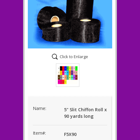
Click to Enlarge
Name:
5" Slit Chiffon Roll x
90 yards long
Item#:
F5X90