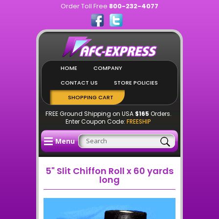
Order Toll Free
800-232-4077
HOME
COMPANY
CONTACT US
STORE POLICIES
SHOPPING CART
FREE Ground Shipping on USA
$165
Orders.
Enter Coupon Code:
FREESHIP
Menu
5" Slit Chiffon Roll x 60 yards
long