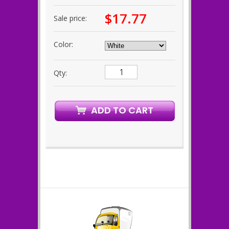
$17.77
Sale price:
Color:
Qty: