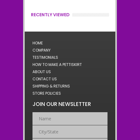
RECENTLY VIEWED
HOME
COMPANY
TESTIMONIALS
HOW TO MAKE A PETTISKIRT
ABOUT US
CONTACT US
SHIPPING & RETURNS
STORE POLICIES
JOIN OUR NEWSLETTER