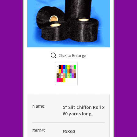
Click to Enlarge
Name:
5" Slit Chiffon Roll x
60 yards long
Item#:
F5X60