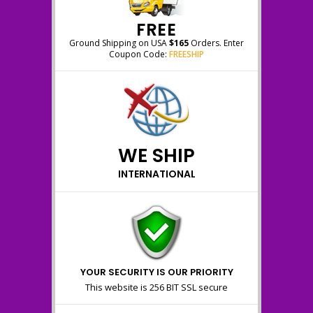
FREE
Ground Shipping on USA
$165
Orders. Enter
Coupon Code:
FREESHIP
WE SHIP
INTERNATIONAL
YOUR SECURITY IS OUR PRIORITY
This website is 256 BIT SSL secure