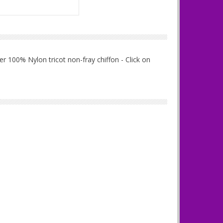
r 100% Nylon tricot non-fray chiffon - Click on