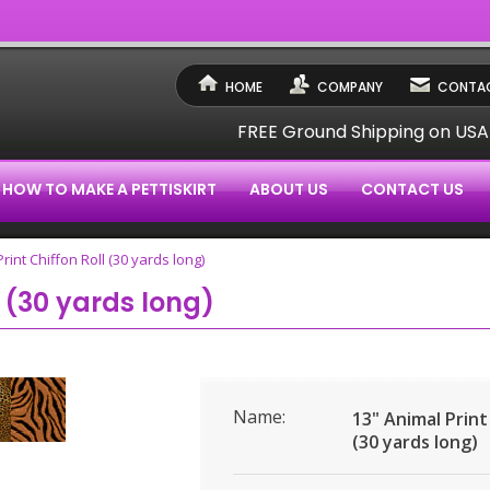
HOME
COMPANY
CONTAC
FREE Ground Shipping on US
HOW TO MAKE A PETTISKIRT
ABOUT US
CONTACT US
rint Chiffon Roll (30 yards long)
l (30 yards long)
Name:
13" Animal Print
(30 yards long)