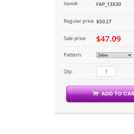
Item#:
FAP_13X30
Regular price:
$50.27
$47.09
Sale price:
Pattern:
Qty: