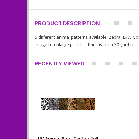
PRODUCT DESCRIPTION
5 different animal patterns available: Zebra, B/W C
image to enlarge picture - Price is for a 30 yard rol
RECENTLY VIEWED
13" Animal Print Chiffon Roll