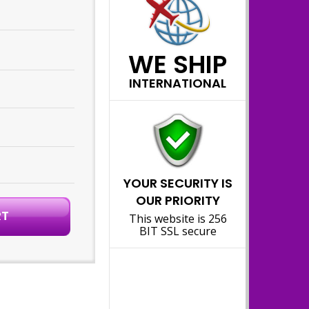
WE SHIP
INTERNATIONAL
YOUR SECURITY IS
OUR PRIORITY
This website is 256
BIT SSL secure