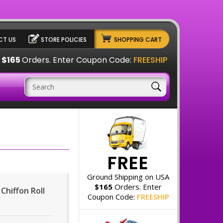
T US
STORE POLICIES
SHOPPING CART
A
$165
Orders. Enter Coupon Code:
FREESHIP
FREE
Ground Shipping on USA
$165
Orders. Enter
 Chiffon Roll
Coupon Code:
FREESHIP