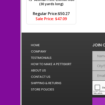
(30 yards long)
Regular Price:$50.27
Sale Price: $47.09
JOIN 
HOME
COMPANY
TESTIMONIALS
HOW TO MAKE A PETTISKIRT
ABOUT US
CONTACT US
SHIPPING & RETURNS
STORE POLICIES