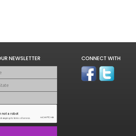
OUR NEWSLETTER
CONNECT WITH