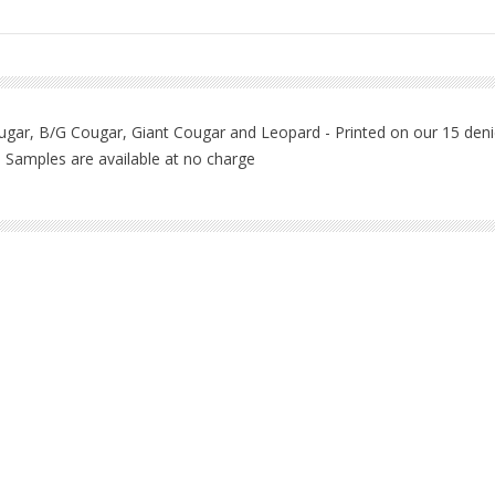
ougar, B/G Cougar, Giant Cougar and Leopard - Printed on our 15 denie
l - Samples are available at no charge