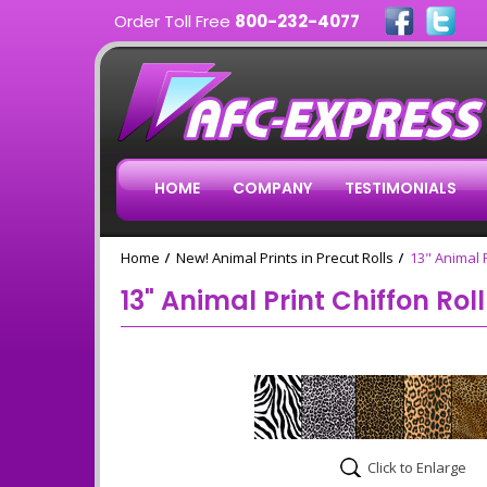
Order Toll Free
800-232-4077
HOME
COMPANY
TESTIMONIALS
Home
New! Animal Prints in Precut Rolls
13" Animal P
13" Animal Print Chiffon Rol
Click to Enlarge