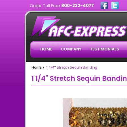
Order Toll Free
800-232-4077
HOME
COMPANY
TESTIMONIALS
Home
1 1/4" Stretch Sequin Banding
1 1/4" Stretch Sequin Bandi