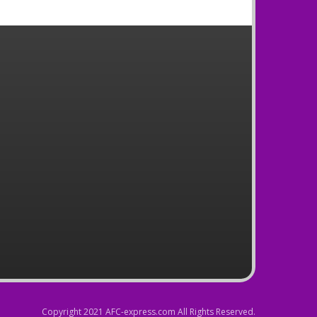
Copyright 2021 AFC-express.com All Rights Reserved.