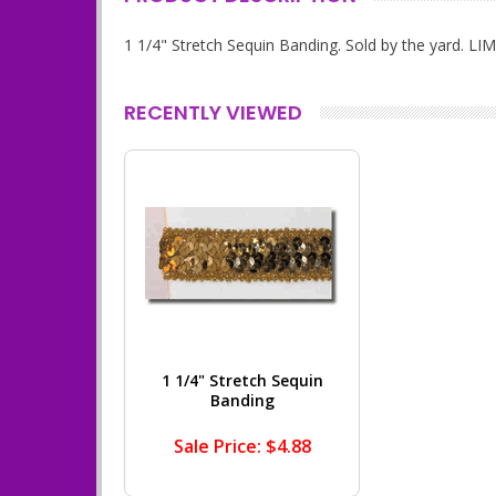
1 1/4" Stretch Sequin Banding. Sold by the yard. 
RECENTLY VIEWED
1 1/4" Stretch Sequin
Banding
Sale Price: $4.88