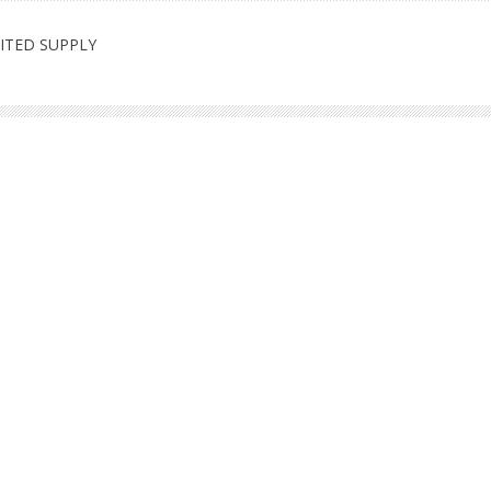
LIMITED SUPPLY