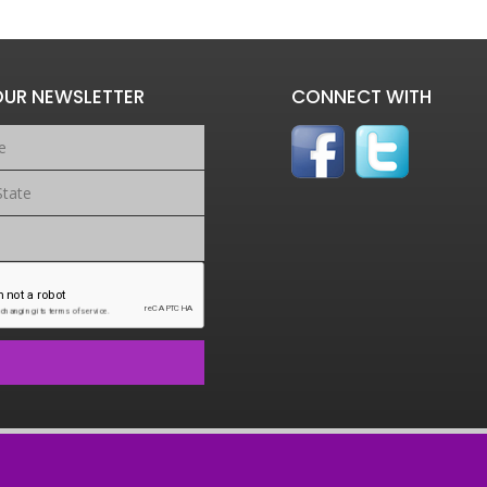
OUR NEWSLETTER
CONNECT WITH