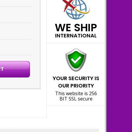
WE SHIP
INTERNATIONAL
YOUR SECURITY IS
OUR PRIORITY
This website is 256
BIT SSL secure