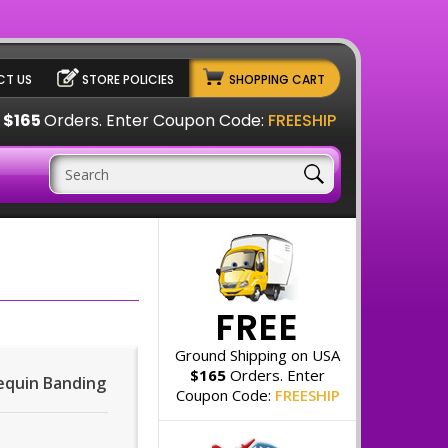
T US
STORE POLICIES
SHOPPING CART
A
$165
Orders. Enter Coupon Code:
FREESHIP
FREE
Ground Shipping on USA
$165
Orders. Enter
Sequin Banding
Coupon Code:
FREESHIP