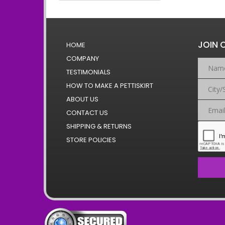
JOIN 
HOME
COMPANY
TESTIMONIALS
HOW TO MAKE A PETTISKIRT
ABOUT US
CONTACT US
SHIPPING & RETURNS
STORE POLICIES