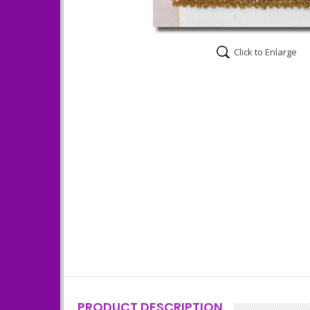
Click to Enlarge
PRODUCT DESCRIPTION