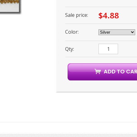
$4.88
Sale price:
Color:
Qty: