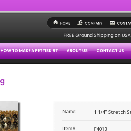
HOME
COMPANY
CONTAC
FREE Ground Shipping on US
HOW TO MAKE A PETTISKIRT
ABOUT US
CONTACT US
ng
Name:
1 1/4" Stretch 
Item#:
F4010